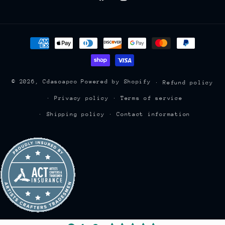
Facebook
Instagram
Payment
methods
© 2026,
Cdasoapco
Powered by Shopify
Refund policy
Privacy policy
Terms of service
Shipping policy
Contact information