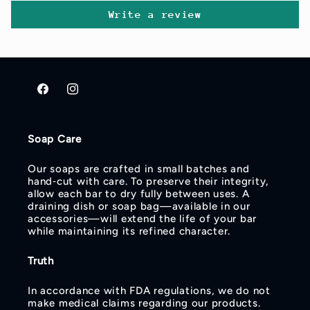
Write a review
Facebook
Instagram
Soap Care
Our soaps are crafted in small batches and
hand‑cut with care. To preserve their integrity,
allow each bar to dry fully between uses. A
draining dish or soap bag—available in our
accessories—will extend the life of your bar
while maintaining its refined character.
Truth
In accordance with FDA regulations, we do not
make medical claims regarding our products.