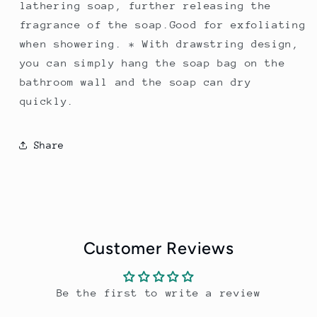
lathering soap, further releasing the
fragrance of the soap.Good for exfoliating
when showering. * With drawstring design,
you can simply hang the soap bag on the
bathroom wall and the soap can dry
quickly.
Share
Customer Reviews
Be the first to write a review