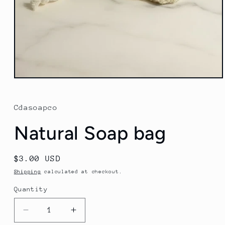
Open
media
1
in
Cdasoapco
modal
Natural Soap bag
Regular
$3.00 USD
price
Shipping
calculated at checkout.
Quantity
Quantity
Decrease
Increase