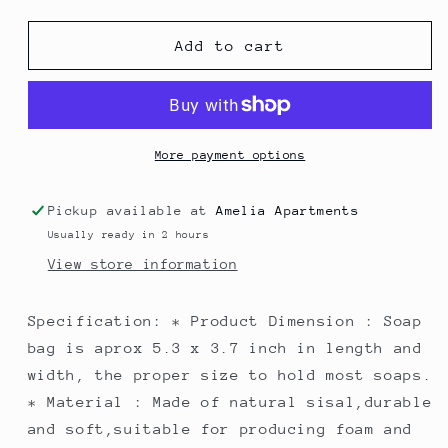
quantity
quantity
for
for
Natural
Natural
Add to cart
Soap
Soap
bag
bag
More payment options
Pickup available at
Amelia Apartments
Usually ready in 2 hours
View store information
Specification: * Product Dimension : Soap
bag is aprox 5.3 x 3.7 inch in length and
width, the proper size to hold most soaps.
* Material : Made of natural sisal,durable
and soft,suitable for producing foam and