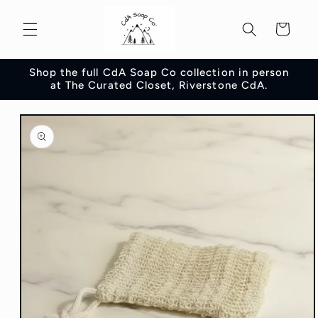
Skip to
content
Cart
Shop the full CdA Soap Co collection in person
at The Curated Closet, Riverstone CdA.
Skip to
product
information