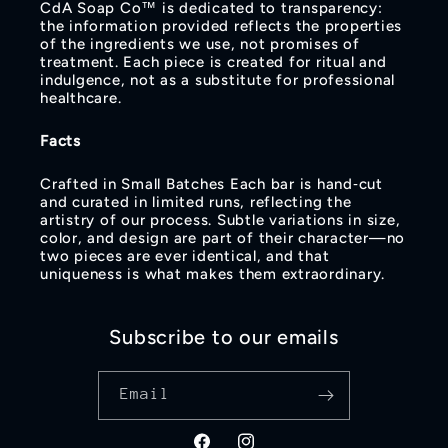
CdA Soap Co™ is dedicated to transparency:
the information provided reflects the properties
of the ingredients we use, not promises of
treatment. Each piece is created for ritual and
indulgence, not as a substitute for professional
healthcare.
Facts
Crafted in Small Batches Each bar is hand‑cut
and curated in limited runs, reflecting the
artistry of our process. Subtle variations in size,
color, and design are part of their character—no
two pieces are ever identical, and that
uniqueness is what makes them extraordinary.
Subscribe to our emails
Email