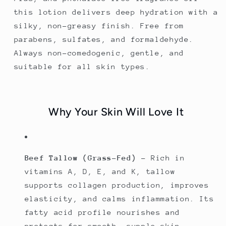
this lotion delivers deep hydration with a
silky, non-greasy finish. Free from
parabens, sulfates, and formaldehyde.
Always non-comedogenic, gentle, and
suitable for all skin types.
Why Your Skin Will Love It
Beef Tallow (Grass-Fed)
– Rich in
vitamins A, D, E, and K, tallow
supports collagen production, improves
elasticity, and calms inflammation. Its
fatty acid profile nourishes and
protects for smooth, supple skin.