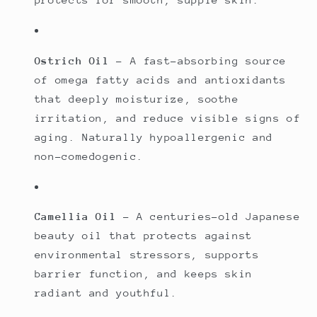
Ostrich Oil
– A fast-absorbing source
of omega fatty acids and antioxidants
that deeply moisturize, soothe
irritation, and reduce visible signs of
aging. Naturally hypoallergenic and
non-comedogenic.
Camellia Oil
– A centuries-old Japanese
beauty oil that protects against
environmental stressors, supports
barrier function, and keeps skin
radiant and youthful.