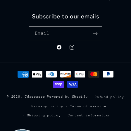
Subscribe to our emails
Email
Facebook
Instagram
Payment
methods
© 2026,
Cdasoapco
Powered by Shopify
Refund policy
Privacy policy
Terms of service
Shipping policy
Contact information