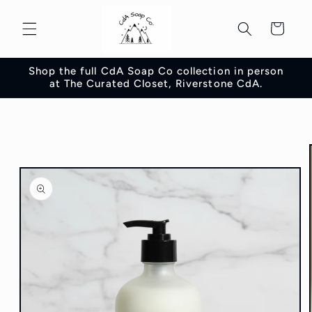
Skip to
content
Cart
Shop the full CdA Soap Co collection in person
at The Curated Closet, Riverstone CdA.
Skip to
product
information