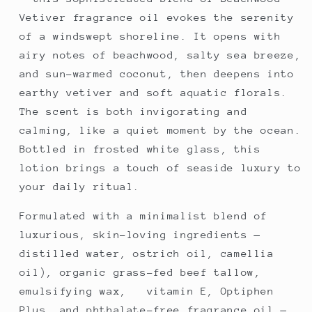
Vetiver fragrance oil evokes the serenity
of a windswept shoreline. It opens with
airy notes of beachwood, salty sea breeze,
and sun-warmed coconut, then deepens into
earthy vetiver and soft aquatic florals.
The scent is both invigorating and
calming, like a quiet moment by the ocean.
Bottled in frosted white glass, this
lotion brings a touch of seaside luxury to
your daily ritual.
Formulated with a minimalist blend of
luxurious, skin-loving ingredients —
distilled water, ostrich oil, camellia
oil), organic grass-fed beef tallow,
emulsifying wax, vitamin E, Optiphen
Plus, and phthalate-free fragrance oil —