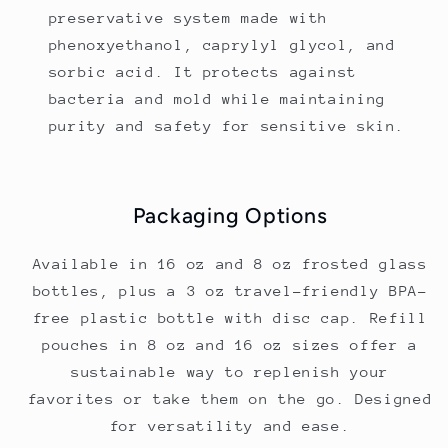
preservative system made with
phenoxyethanol, caprylyl glycol, and
sorbic acid. It protects against
bacteria and mold while maintaining
purity and safety for sensitive skin.
Packaging Options
Available in 16 oz and 8 oz frosted glass
bottles, plus a 3 oz travel-friendly BPA-
free plastic bottle with disc cap. Refill
pouches in 8 oz and 16 oz sizes offer a
sustainable way to replenish your
favorites or take them on the go. Designed
for versatility and ease.