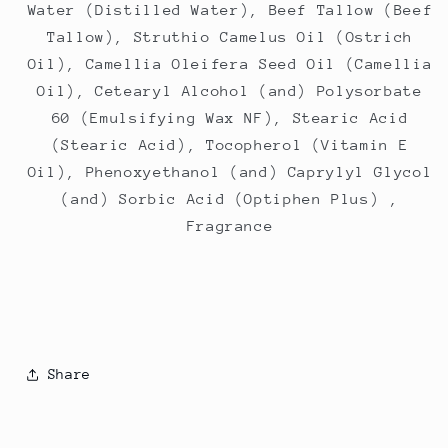
Water (Distilled Water), Beef Tallow (Beef
Tallow), Struthio Camelus Oil (Ostrich
Oil), Camellia Oleifera Seed Oil (Camellia
Oil), Cetearyl Alcohol (and) Polysorbate
60 (Emulsifying Wax NF), Stearic Acid
(Stearic Acid), Tocopherol (Vitamin E
Oil), Phenoxyethanol (and) Caprylyl Glycol
(and) Sorbic Acid (Optiphen Plus) ,
Fragrance
Share