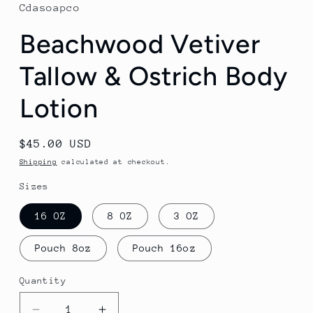
Cdasoapco
Beachwood Vetiver
Tallow & Ostrich Body
Lotion
Regular
$45.00 USD
price
Shipping
calculated at checkout.
Sizes
16 OZ
8 OZ
3 OZ
Pouch 8oz
Pouch 16oz
Quantity
Quantity