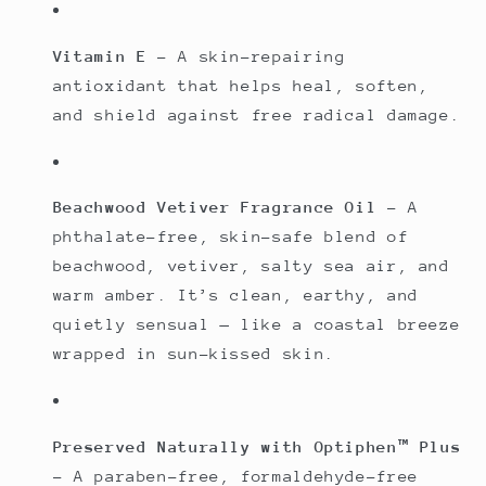
Vitamin E
– A skin-repairing
antioxidant that helps heal, soften,
and shield against free radical damage.
Beachwood Vetiver Fragrance Oil
– A
phthalate-free, skin-safe blend of
beachwood, vetiver, salty sea air, and
warm amber. It’s clean, earthy, and
quietly sensual — like a coastal breeze
wrapped in sun-kissed skin.
Preserved Naturally with Optiphen™ Plus
– A paraben-free, formaldehyde-free