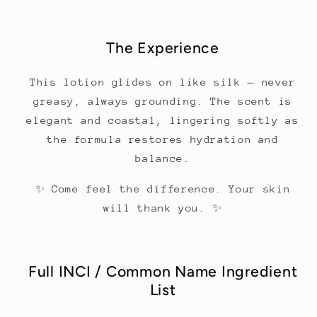
The Experience
This lotion glides on like silk — never
greasy, always grounding. The scent is
elegant and coastal, lingering softly as
the formula restores hydration and
balance.
✨ Come feel the difference. Your skin
will thank you. ✨
Full INCI / Common Name Ingredient
List