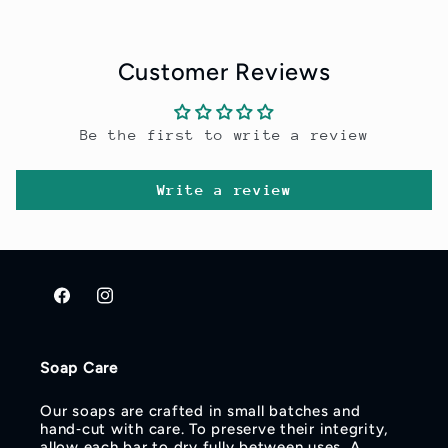
Customer Reviews
Be the first to write a review
Write a review
Facebook
Instagram
Soap Care
Our soaps are crafted in small batches and
hand‑cut with care. To preserve their integrity,
allow each bar to dry fully between uses. A