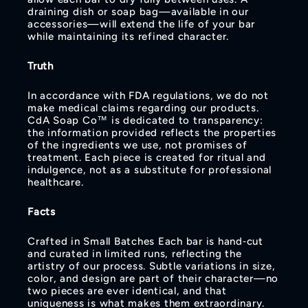
draining dish or soap bag—available in our
accessories—will extend the life of your bar
while maintaining its refined character.
Truth
In accordance with FDA regulations, we do not
make medical claims regarding our products.
CdA Soap Co™ is dedicated to transparency:
the information provided reflects the properties
of the ingredients we use, not promises of
treatment. Each piece is created for ritual and
indulgence, not as a substitute for professional
healthcare.
Facts
Crafted in Small Batches Each bar is hand‑cut
and curated in limited runs, reflecting the
artistry of our process. Subtle variations in size,
color, and design are part of their character—no
two pieces are ever identical, and that
uniqueness is what makes them extraordinary.