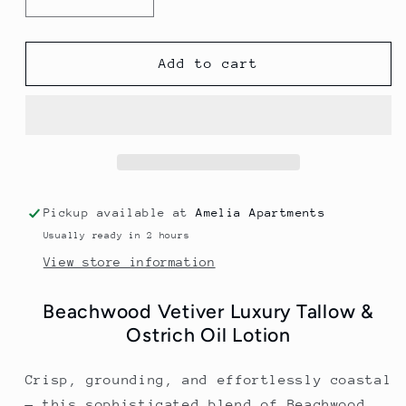
Decrease
Increase
quantity
quantity
for
for
Beachwood
Beachwood
Add to cart
Vetiver
Vetiver
Tallow
Tallow
&amp;
&amp;
Ostrich
Ostrich
Body
Body
Lotion
Lotion
Pickup available at
Amelia Apartments
Usually ready in 2 hours
View store information
Beachwood Vetiver Luxury Tallow &
Ostrich Oil Lotion
Crisp, grounding, and effortlessly coastal
— this sophisticated blend of Beachwood