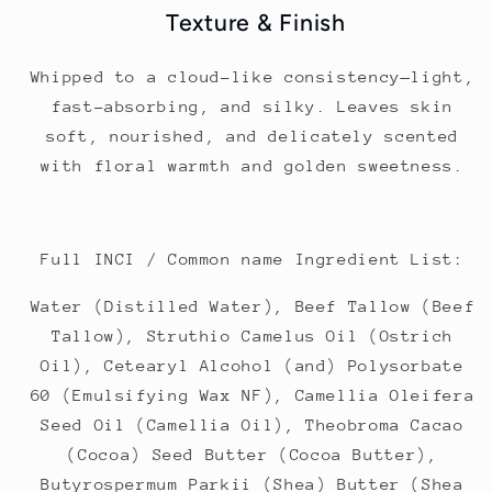
Texture & Finish
Whipped to a cloud-like consistency—light,
fast-absorbing, and silky. Leaves skin
soft, nourished, and delicately scented
with floral warmth and golden sweetness.
Full INCI / Common name Ingredient List:
Water (Distilled Water), Beef Tallow (Beef
Tallow), Struthio Camelus Oil (Ostrich
Oil), Cetearyl Alcohol (and) Polysorbate
60 (Emulsifying Wax NF), Camellia Oleifera
Seed Oil (Camellia Oil), Theobroma Cacao
(Cocoa) Seed Butter (Cocoa Butter),
Butyrospermum Parkii (Shea) Butter (Shea