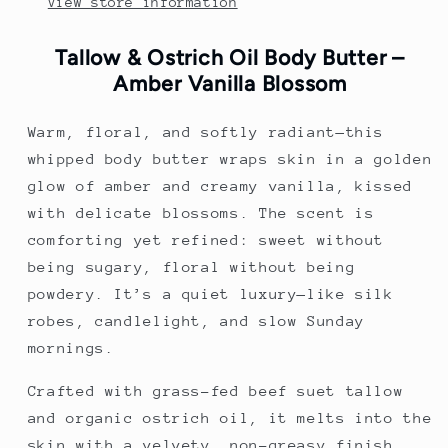
View store information
Tallow & Ostrich Oil Body Butter –
Amber Vanilla Blossom
Warm, floral, and softly radiant—this
whipped body butter wraps skin in a golden
glow of amber and creamy vanilla, kissed
with delicate blossoms. The scent is
comforting yet refined: sweet without
being sugary, floral without being
powdery. It’s a quiet luxury—like silk
robes, candlelight, and slow Sunday
mornings.
Crafted with grass-fed beef suet tallow
and organic ostrich oil, it melts into the
skin with a velvety, non-greasy finish.