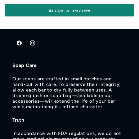
Write a review
Facebook
Instagram
Soap Care
Our soaps are crafted in small batches and
hand‑cut with care. To preserve their integrity,
allow each bar to dry fully between uses. A
draining dish or soap bag—available in our
accessories—will extend the life of your bar
while maintaining its refined character.
Truth
In accordance with FDA regulations, we do not