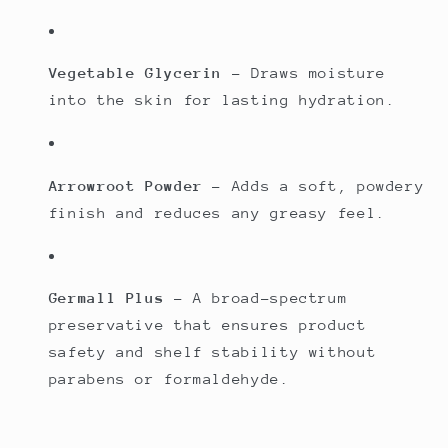
Vegetable Glycerin
– Draws moisture
into the skin for lasting hydration.
Arrowroot Powder
– Adds a soft, powdery
finish and reduces any greasy feel.
Germall Plus
– A broad-spectrum
preservative that ensures product
safety and shelf stability without
parabens or formaldehyde.