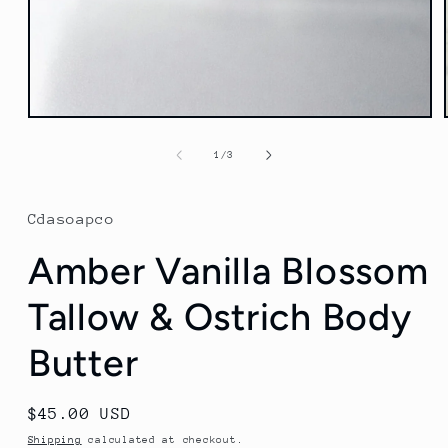
Open
media
1
of
1
/
3
in
modal
Cdasoapco
Amber Vanilla Blossom
Tallow & Ostrich Body
Butter
Regular
$45.00 USD
price
Shipping
calculated at checkout.