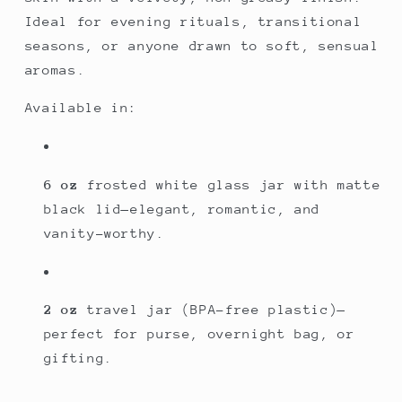
Ideal for evening rituals, transitional
seasons, or anyone drawn to soft, sensual
aromas.
Available in:
6 oz
frosted white glass jar with matte
black lid—elegant, romantic, and
vanity-worthy.
2 oz
travel jar (BPA-free plastic)—
perfect for purse, overnight bag, or
gifting.