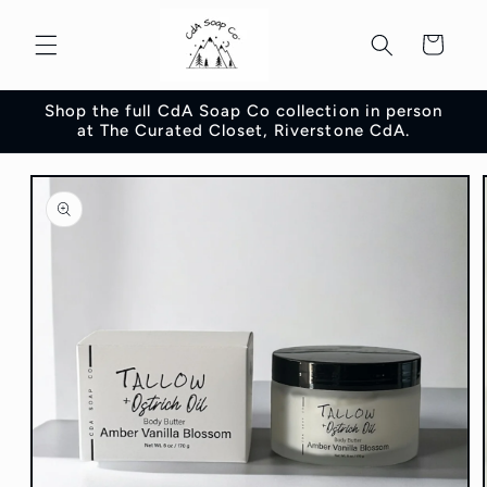
Skip to
content
Cart
Shop the full CdA Soap Co collection in person
at The Curated Closet, Riverstone CdA.
Skip to
product
information