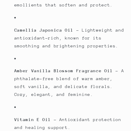
emollients that soften and protect.
Camellia Japonica Oil
– Lightweight and
antioxidant-rich, known for its
smoothing and brightening properties.
Amber Vanilla Blossom Fragrance Oil
– A
phthalate-free blend of warm amber,
soft vanilla, and delicate florals.
Cozy, elegant, and feminine.
Vitamin E Oil
– Antioxidant protection
and healing support.