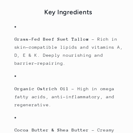
Key Ingredients
Grass-Fed Beef Suet Tallow
– Rich in
skin-compatible lipids and vitamins A,
D, E & K. Deeply nourishing and
barrier-repairing.
Organic Ostrich Oil
– High in omega
fatty acids, anti-inflammatory, and
regenerative.
Cocoa Butter & Shea Butter
– Creamy