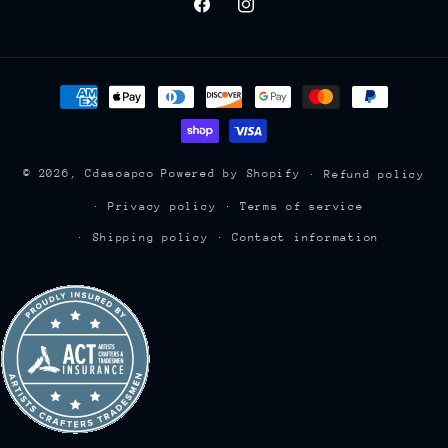
Facebook
Instagram
Payment
methods
© 2026,
Cdasoapco
Powered by Shopify
Refund policy
Privacy policy
Terms of service
Shipping policy
Contact information