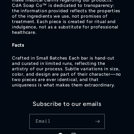
make medical claims regarding our products.
CdA Soap Co™ is dedicated to transparency:
the information provided reflects the properties
of the ingredients we use, not promises of
treatment. Each piece is created for ritual and
indulgence, not as a substitute for professional
healthcare.
Facts
Crafted in Small Batches Each bar is hand‑cut
and curated in limited runs, reflecting the
artistry of our process. Subtle variations in size,
color, and design are part of their character—no
two pieces are ever identical, and that
uniqueness is what makes them extraordinary.
Subscribe to our emails
Email