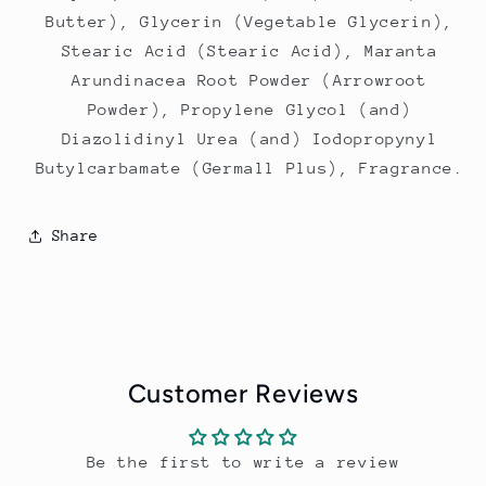
Butter), Glycerin (Vegetable Glycerin),
Stearic Acid (Stearic Acid), Maranta
Arundinacea Root Powder (Arrowroot
Powder), Propylene Glycol (and)
Diazolidinyl Urea (and) Iodopropynyl
Butylcarbamate (Germall Plus), Fragrance.
Share
Customer Reviews
Be the first to write a review